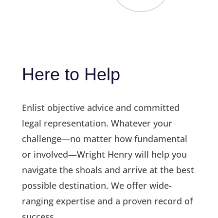
Here to Help
Enlist objective advice and committed
legal representation. Whatever your
challenge—no matter how fundamental
or involved—Wright Henry will help you
navigate the shoals and arrive at the best
possible destination. We offer wide-
ranging expertise and a proven record of
success.