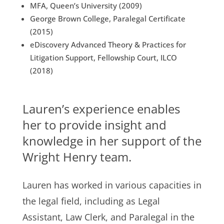
MFA, Queen’s University (2009)
George Brown College, Paralegal Certificate
(2015)
eDiscovery Advanced Theory & Practices for
Litigation Support, Fellowship Court, ILCO
(2018)
Lauren’s experience enables
her to provide insight and
knowledge in her support of the
Wright Henry team.
Lauren has worked in various capacities in
the legal field, including as Legal
Assistant, Law Clerk, and Paralegal in the