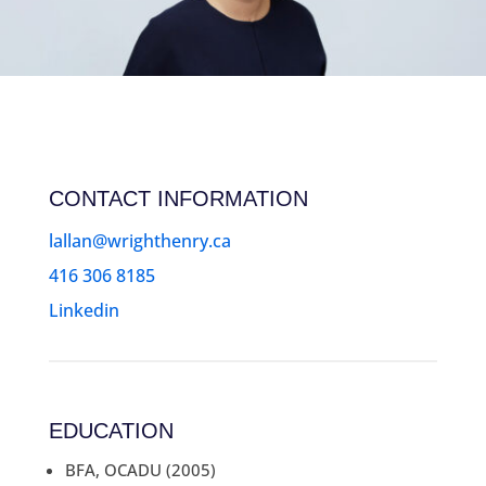
CONTACT INFORMATION
lallan@wrighthenry.ca
416 306 8185
Linkedin
EDUCATION
BFA, OCADU (2005)