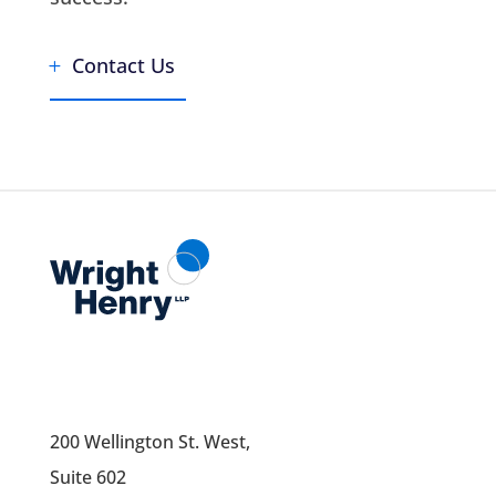
Contact Us
200 Wellington St. West,
Suite 602