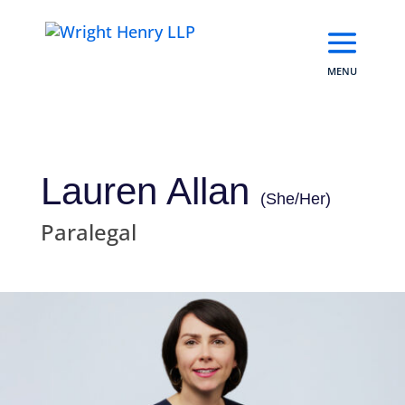
Skip
to
content
Lauren Allan
(She/Her)
Paralegal