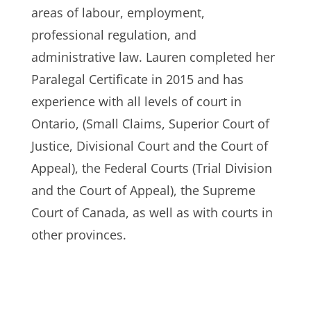
areas of labour, employment,
professional regulation, and
administrative law. Lauren completed her
Paralegal Certificate in 2015 and has
experience with all levels of court in
Ontario, (Small Claims, Superior Court of
Justice, Divisional Court and the Court of
Appeal), the Federal Courts (Trial Division
and the Court of Appeal), the Supreme
Court of Canada, as well as with courts in
other provinces.