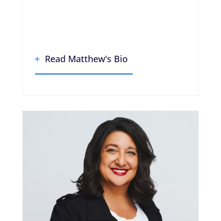
Read Matthew's Bio