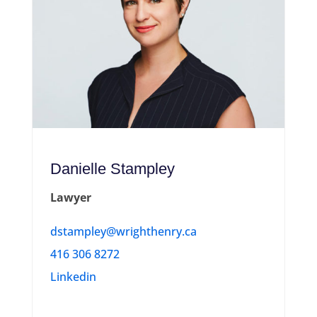
Danielle Stampley
Lawyer
dstampley@wrighthenry.ca
416 306 8272
Linkedin