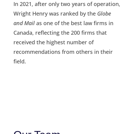
In 2021, after only two years of operation,
Wright Henry was ranked by the
Globe
and Mail
as one of the best law firms in
Canada, reflecting the 200 firms that
received the highest number of
recommendations from others in their
field.