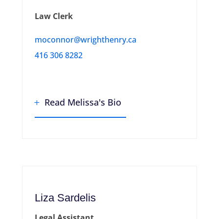
Law Clerk
moconnor@wrighthenry.ca
416 306 8282
Read Melissa's Bio
Liza Sardelis
Legal Assistant