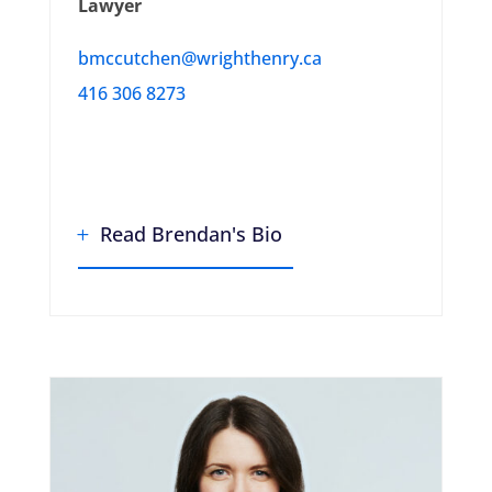
Lawyer
bmccutchen@wrighthenry.ca
416 306 8273
Read Brendan's Bio