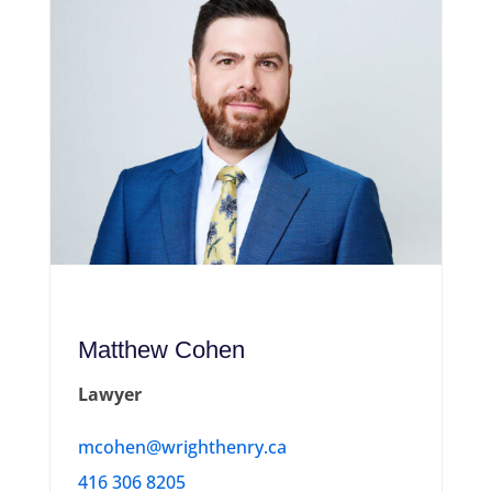
Matthew Cohen
Lawyer
mcohen@wrighthenry.ca
416 306 8205