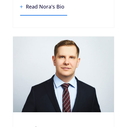
Read Nora's Bio