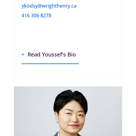
ykodsy@wrighthenry.ca
416 306 8278
Read Youssef's Bio