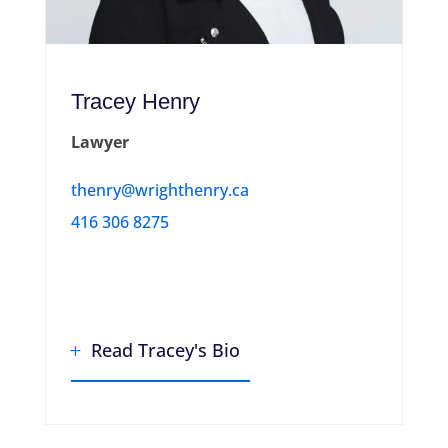
Tracey Henry
Lawyer
thenry@wrighthenry.ca
416 306 8275
Read Tracey's Bio