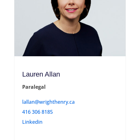
Lauren Allan
Paralegal
lallan@wrighthenry.ca
416 306 8185
Linkedin