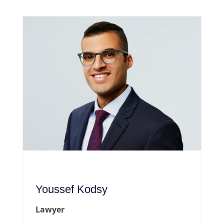
Youssef Kodsy
Lawyer