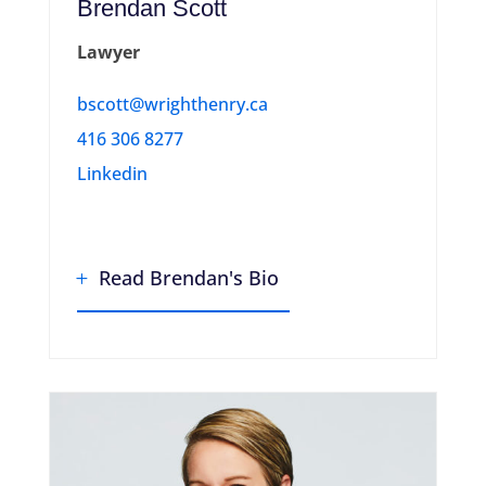
Brendan Scott
Lawyer
bscott@wrighthenry.ca
416 306 8277
Linkedin
Read Brendan's Bio