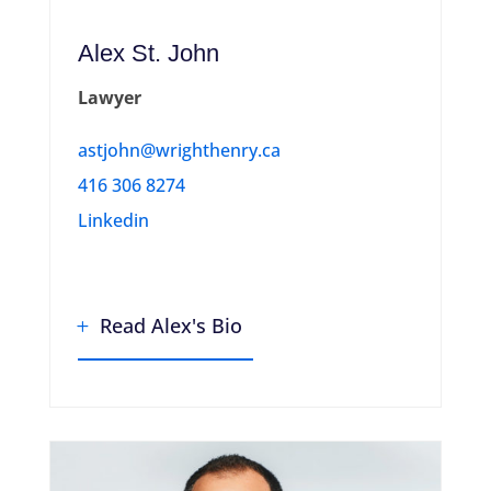
Alex St. John
Lawyer
astjohn@wrighthenry.ca
416 306 8274
Linkedin
Read Alex's Bio