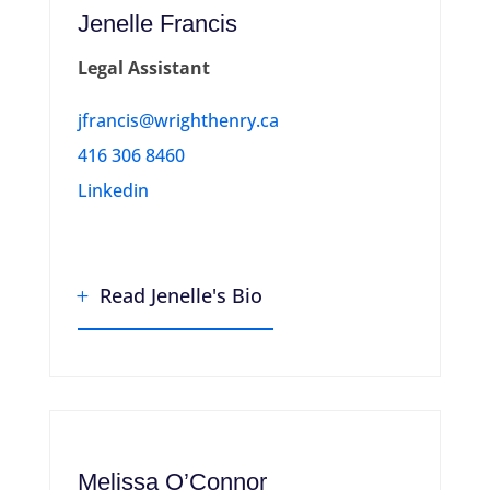
Jenelle Francis
Legal Assistant
jfrancis@wrighthenry.ca
416 306 8460
Linkedin
Read Jenelle's Bio
Melissa O’Connor