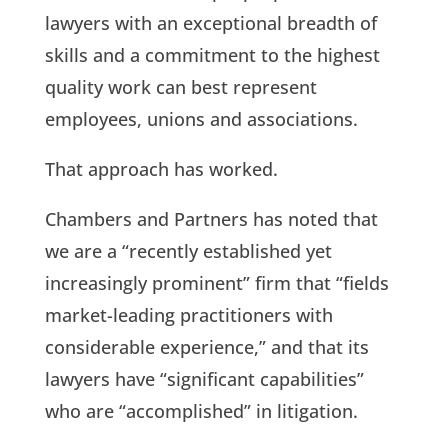
lawyers with an exceptional breadth of
skills and a commitment to the highest
quality work can best represent
employees, unions and associations.
That approach has worked.
Chambers and Partners has noted that
we are a “recently established yet
increasingly prominent” firm that “fields
market-leading practitioners with
considerable experience,” and that its
lawyers have “significant capabilities”
who are “accomplished” in litigation.