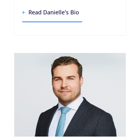
Read Danielle's Bio