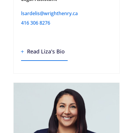
lsardelis@wrighthenry.ca
416 306 8276
Read Liza's Bio