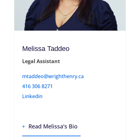
Melissa Taddeo
Legal Assistant
mtaddeo@wrighthenry.ca
416 306 8271
Linkedin
Read Melissa's Bio