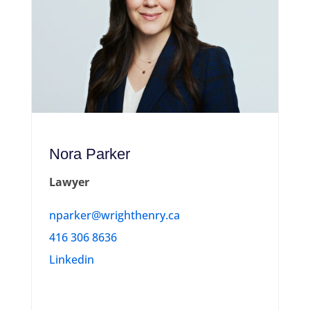
Nora Parker
Lawyer
nparker@wrighthenry.ca
416 306 8636
Linkedin