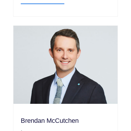
Brendan McCutchen