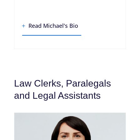
Read Michael's Bio
Law Clerks, Paralegals
and Legal Assistants