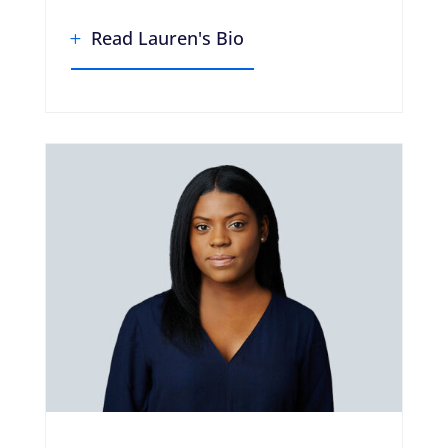
Read Lauren's Bio