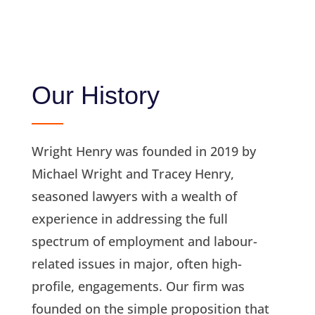
Our History
Wright Henry was founded in 2019 by
Michael Wright and Tracey Henry,
seasoned lawyers with a wealth of
experience in addressing the full
spectrum of employment and labour-
related issues in major, often high-
profile, engagements. Our firm was
founded on the simple proposition that