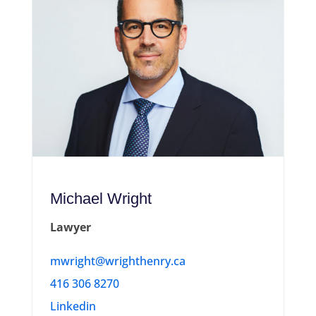
Michael Wright
Lawyer
mwright@wrighthenry.ca
416 306 8270
Linkedin