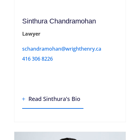
Sinthura Chandramohan
Lawyer
schandramohan@wrighthenry.ca
416 306 8226
Read Sinthura's Bio