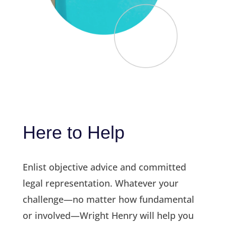
Here to Help
Enlist objective advice and committed
legal representation. Whatever your
challenge—no matter how fundamental
or involved—Wright Henry will help you