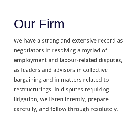
Our Firm
We have a strong and extensive record as
negotiators in resolving a myriad of
employment and labour-related disputes,
as leaders and advisors in collective
bargaining and in matters related to
restructurings. In disputes requiring
litigation, we listen intently, prepare
carefully, and follow through resolutely.