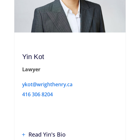
Yin Kot
Lawyer
ykot@wrighthenry.ca
416 306 8204
Read Yin's Bio