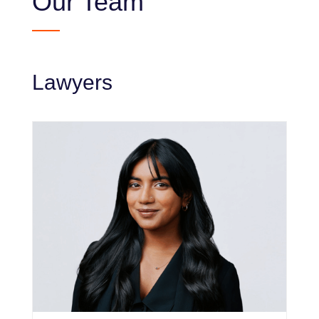
Our Team
Lawyers