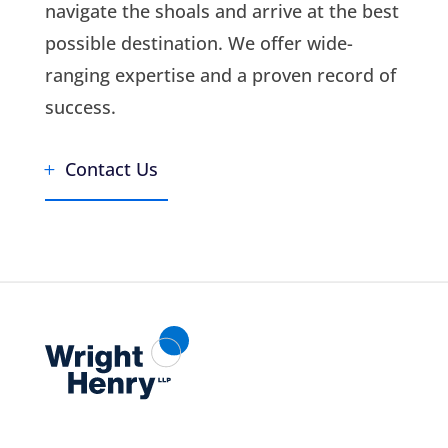
navigate the shoals and arrive at the best
possible destination. We offer wide-
ranging expertise and a proven record of
success.
Contact Us