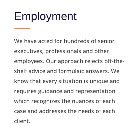
Employment
We have acted for hundreds of senior
executives, professionals and other
employees. Our approach rejects off-the-
shelf advice and formulaic answers. We
know that every situation is unique and
requires guidance and representation
which recognizes the nuances of each
case and addresses the needs of each
client.