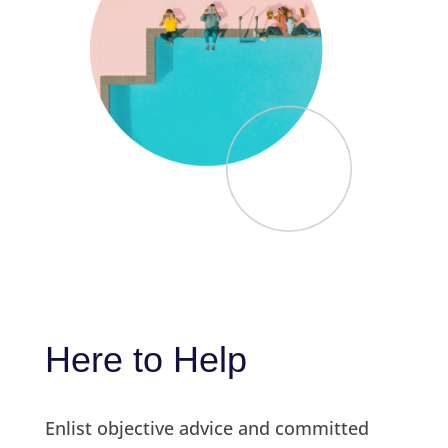
Here to Help
Enlist objective advice and committed