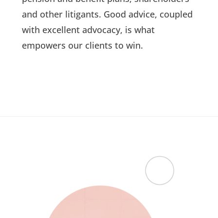
and other litigants. Good advice, coupled
with excellent advocacy, is what
empowers our clients to win.