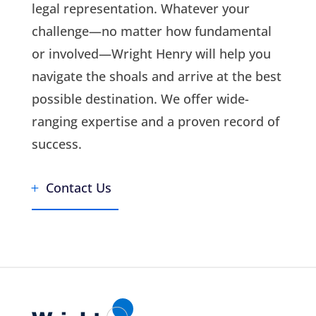
legal representation. Whatever your
challenge—no matter how fundamental
or involved—Wright Henry will help you
navigate the shoals and arrive at the best
possible destination. We offer wide-
ranging expertise and a proven record of
success.
Contact Us