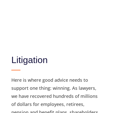
Litigation
Here is where good advice needs to
support one thing: winning. As lawyers,
we have recovered hundreds of millions
of dollars for employees, retirees,
pension and benefit plans, shareholders