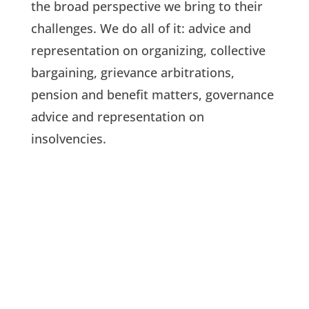
the broad perspective we bring to their
challenges. We do all of it: advice and
representation on organizing, collective
bargaining, grievance arbitrations,
pension and benefit matters, governance
advice and representation on
insolvencies.