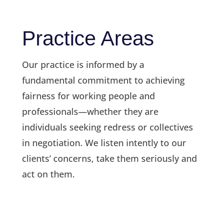
Practice Areas
Our practice is informed by a
fundamental commitment to achieving
fairness for working people and
professionals—whether they are
individuals seeking redress or collectives
in negotiation. We listen intently to our
clients’ concerns, take them seriously and
act on them.