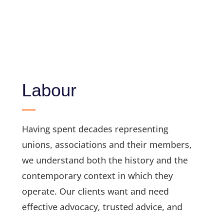
Labour
Having spent decades representing
unions, associations and their members,
we understand both the history and the
contemporary context in which they
operate. Our clients want and need
effective advocacy, trusted advice, and