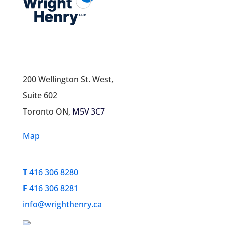
200 Wellington St. West,
Suite 602
Toronto ON,
M5V 3C7
Map
T
416 306 8280
F
416 306 8281
info@wrighthenry.ca